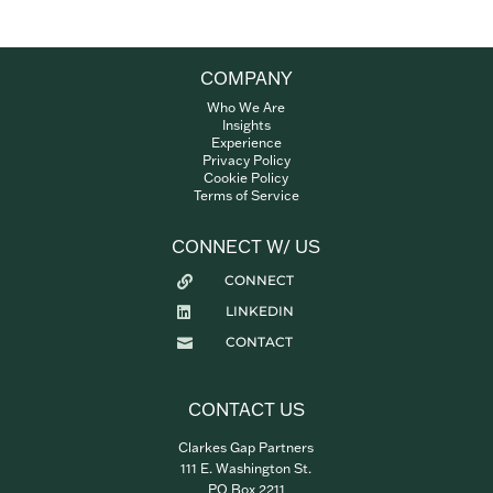
COMPANY
Who We Are
Insights
Experience
Privacy Policy
Cookie Policy
Terms of Service
CONNECT W/ US
CONNECT

LINKEDIN

CONTACT

CONTACT US
Clarkes Gap Partners
111 E. Washington St.
PO Box 2211