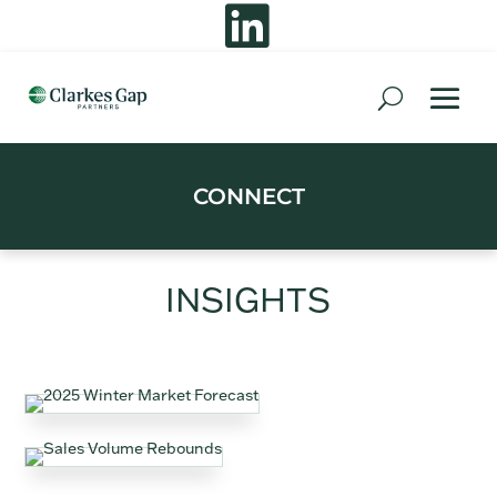

CONNECT
INSIGHTS